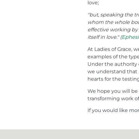
love;
"but, speaking the t
whom the whole body,
effective working by 
itself in love." (
Ephesi
At Ladies of Grace, w
examples of the type
Under the authority 
we understand that G
hearts for the testin
We hope you will be 
transforming work of 
If you would like mo