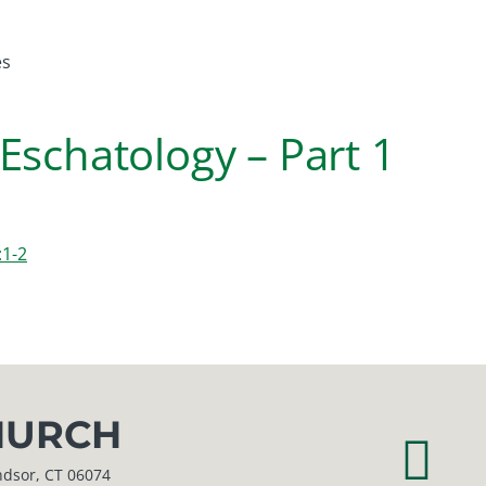
es
Eschatology – Part 1
:1-2
URCH
r, CT 06074