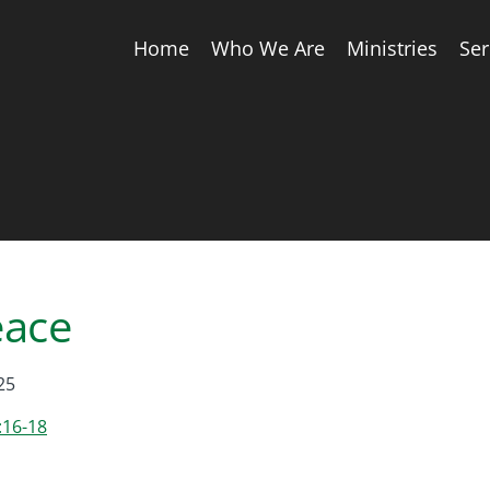
Home
Who We Are
Ministries
Se
eace
25
:16-18