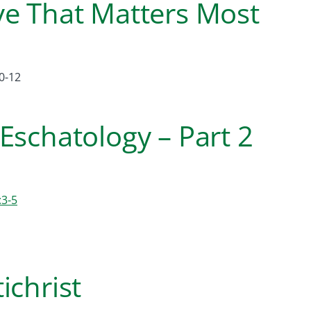
ve That Matters Most
0-12
Eschatology – Part 2
:3-5
ichrist