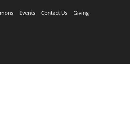
rmons
Events
Contact Us
Giving