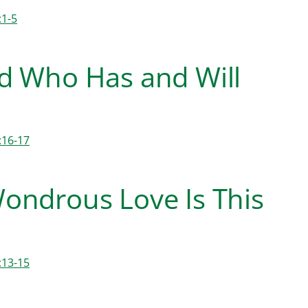
:1-5
d Who Has and Will
:16-17
ondrous Love Is This
:13-15