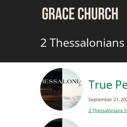
2 Thessalonians
True P
September 21, 20
2 Thessalonians 3