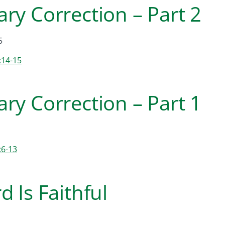
ry Correction – Part 2
5
:14-15
ry Correction – Part 1
:6-13
d Is Faithful