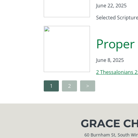
June 22, 2025
Selected Scriptur
Proper 
June 8, 2025
2 Thessalonians 2
1
2
>
GRACE CH
60 Burnham St, South Windso