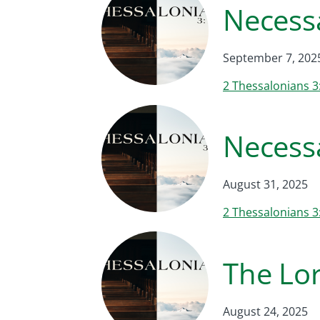
Necessa
September 7, 202
2 Thessalonians 3
Necessa
August 31, 2025
2 Thessalonians 3
The Lor
August 24, 2025