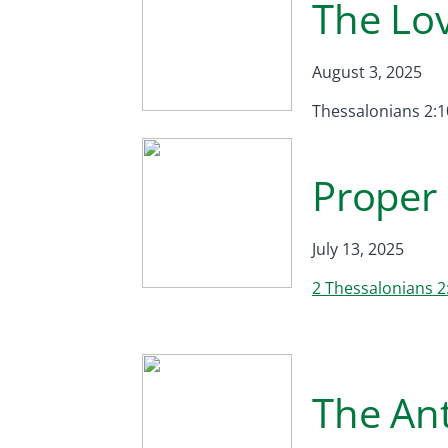
The Lo
August 3, 2025
Thessalonians 2:1
Proper 
July 13, 2025
2 Thessalonians 2
The Ant