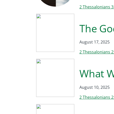
2 Thessalonians 3
The Go
August 17, 2025
2 Thessalonians 2
What W
August 10, 2025
2 Thessalonians 2