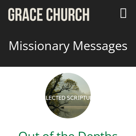
Missionary Messages
Out of the Depths