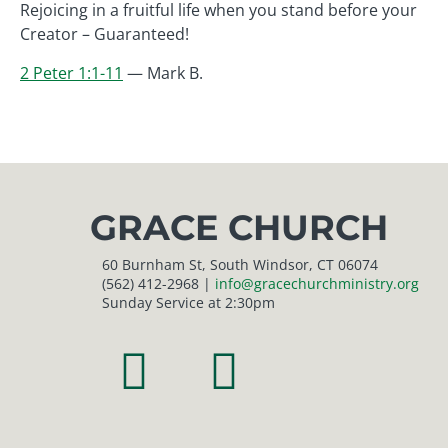
Rejoicing in a fruitful life when you stand before your
Creator – Guaranteed!
2 Peter 1:1-11
— Mark B.
GRACE CHURCH
60 Burnham St, South Windsor, CT 06074
(562) 412-2968 |
info@gracechurchministry.org
Sunday Service at 2:30pm