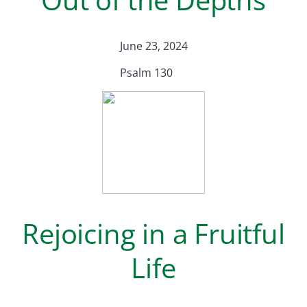
June 23, 2024
Psalm 130
Rejoicing in a Fruitful
Life