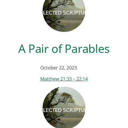
A Pair of Parables
October 22, 2023
Matthew 21:33 – 22:14