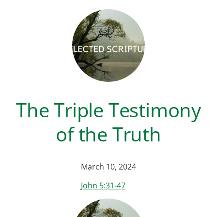
The Triple Testimony
of the Truth
March 10, 2024
John 5:31-47