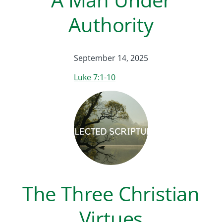
Authority
September 14, 2025
Luke 7:1-10
The Three Christian
Virtues