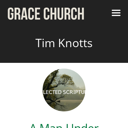
Tim Knotts
A Man Under