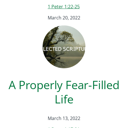
1 Peter 1:22-25
March 20, 2022
A Properly Fear-Filled
Life
March 13, 2022