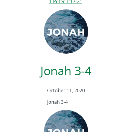
1 Peter 1:17-21
Jonah 3-4
October 11, 2020
Jonah 3-4