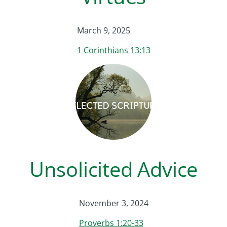
March 9, 2025
1 Corinthians 13:13
Unsolicited Advice
November 3, 2024
Proverbs 1:20-33