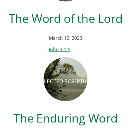
The Word of the Lord
March 12, 2023
John 1:1-5
The Enduring Word