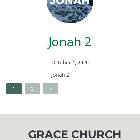
Jonah 2
October 4, 2020
Jonah 2
1
2
>
GRACE CHURCH