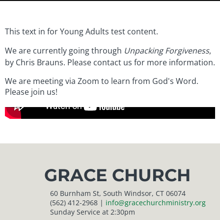
This text in for Young Adults test content.
We are currently going through
Unpacking Forgiveness
,
by Chris Brauns. Please contact us for more information.
We are meeting via Zoom to learn from God's Word.
Please join us!
GRACE CHURCH
60 Burnham St, South Windsor, CT 06074
(562) 412-2968 |
info@gracechurchministry.org
Sunday Service at 2:30pm