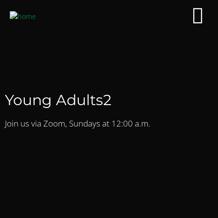
Young Adults2
Join us via Zoom, Sundays at 12:00 a.m.