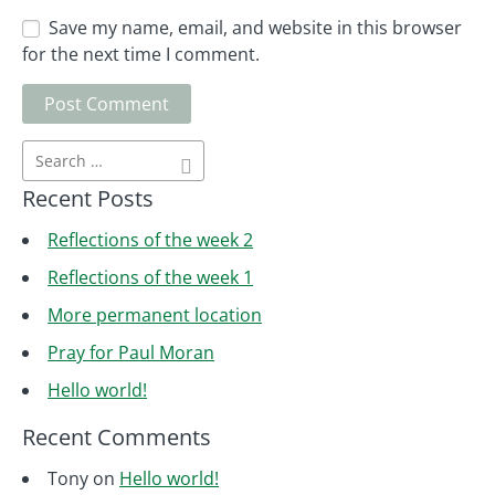
Save my name, email, and website in this browser
for the next time I comment.
Recent Posts
Reflections of the week 2
Reflections of the week 1
More permanent location
Pray for Paul Moran
Hello world!
Recent Comments
Tony
on
Hello world!