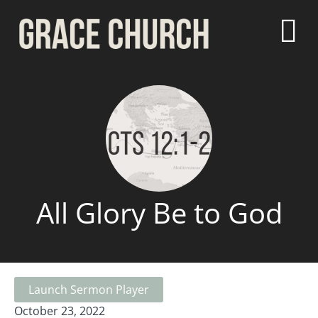
All Glory Be to God
Launch Sermon Player
October 23, 2022