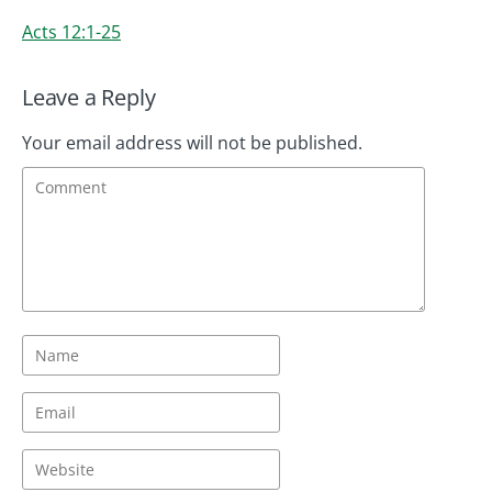
Acts 12:1-25
Leave a Reply
Your email address will not be published.