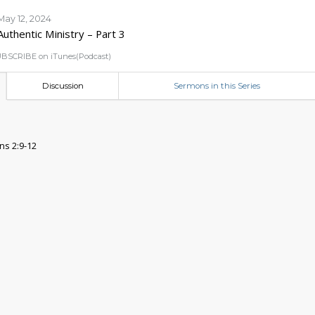
May 12, 2024
Authentic Ministry – Part 3
BSCRIBE on iTunes(Podcast)
Discussion
Sermons in this Series
ns 2:9-12