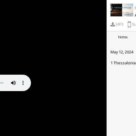
MP3
SU
Notes
May 12, 2024
1 Thessalonia