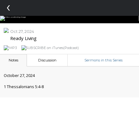
‹
Oct 27, 2024
Ready Living
MP3
SUBSCRIBE on iTunes(Podcast)
Notes
Discussion
Sermons in this Series
October 27, 2024
1 Thessalonians 5:4-8