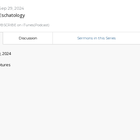
Sep 29, 2024
Eschatology
BSCRIBE on iTunes(Podcast)
Discussion
Sermons in this Series
, 2024
ptures