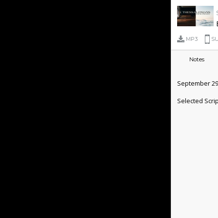
MP3
SU
Notes
September 29
Selected Scri