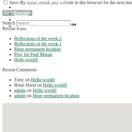
Children’s Ministry
Save my name, email, and website in this browser for the next ti
Sermons
Events
Contact Us
Search
Giving
Recent Posts
Reflections of the week 2
Reflections of the week 1
More permanent location
Pray for Paul Moran
Hello world!
Recent Comments
Tony
on
Hello world!
Brian Hurst
on
Hello world!
admin
on
Hello world!
admin
on
More permanent location