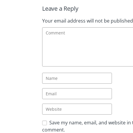
Leave a Reply
Your email address will not be published
Save my name, email, and website in t
comment.