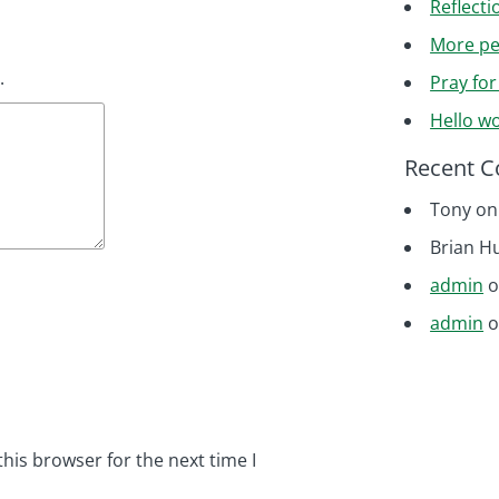
Reflecti
More pe
.
Pray fo
Hello wo
Recent 
Tony
o
Brian H
admin
admin
his browser for the next time I