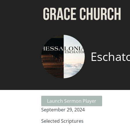
Eschat
Launch Sermon Player
September 29, 2024
Selected Scriptures