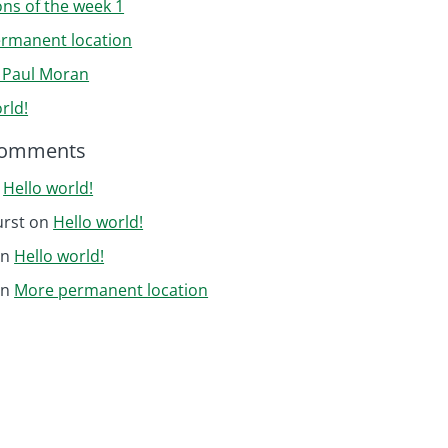
ons of the week 1
rmanent location
r Paul Moran
rld!
Comments
n
Hello world!
urst
on
Hello world!
on
Hello world!
on
More permanent location