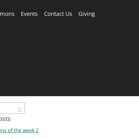
rmons
Events
Contact Us
Giving
osts
ons of the week 2