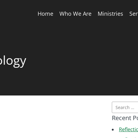
Home
Who We Are
Ministries
Se
ology
Recent P
Reflecti