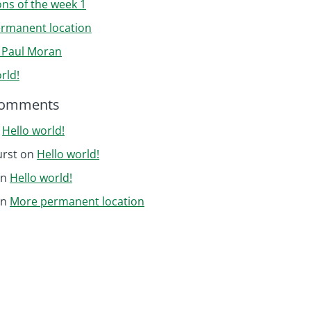
ons of the week 1
rmanent location
r Paul Moran
rld!
Comments
n
Hello world!
urst
on
Hello world!
on
Hello world!
on
More permanent location