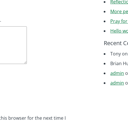
Reflecti
More pe
.
Pray fo
Hello wo
Recent 
Tony
o
Brian H
admin
admin
his browser for the next time I