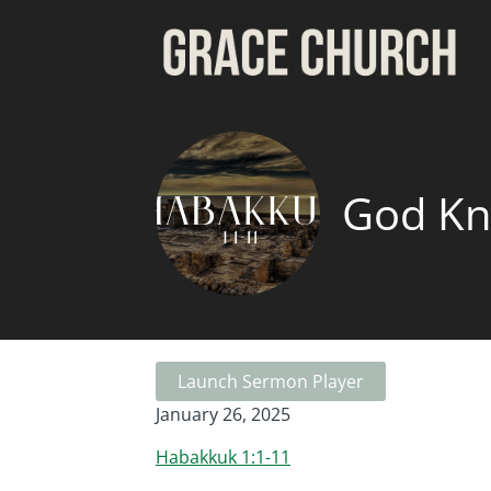
God K
Launch Sermon Player
January 26, 2025
Habakkuk 1:1-11