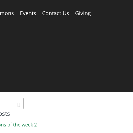
rmons
Events
Contact Us
Giving
osts
ons of the week 2