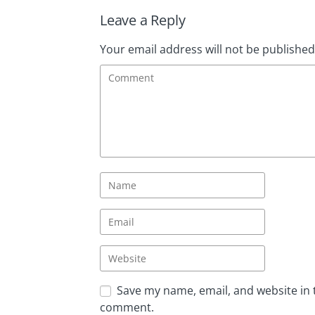
Leave a Reply
Your email address will not be published
Save my name, email, and website in t
comment.