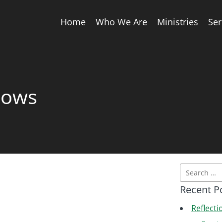
Home
Who We Are
Ministries
Se
nows
Recent P
Reflecti