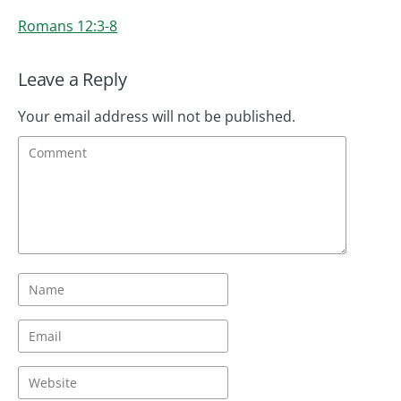
Romans 12:3-8
Leave a Reply
Your email address will not be published.