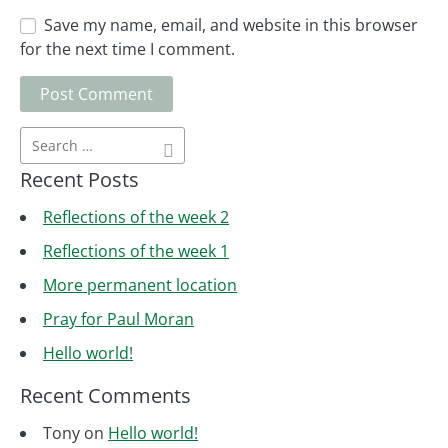
Save my name, email, and website in this browser
for the next time I comment.
Recent Posts
Reflections of the week 2
Reflections of the week 1
More permanent location
Pray for Paul Moran
Hello world!
Recent Comments
Tony
on
Hello world!