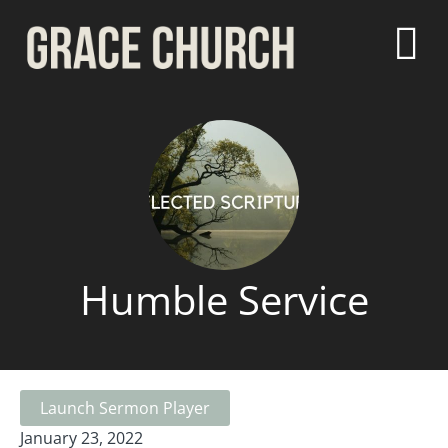
Humble Service
Launch Sermon Player
January 23, 2022