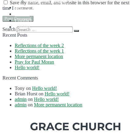
Children’s Ministry
Save my name, email, and website in this browser for the next
Sermons
time I comment.
Events
Contact Us
Giving
Search
Recent Posts
Reflections of the week 2
Reflections of the week 1
More permanent location
Pray for Paul Moran
Hello world!
Recent Comments
Tony
on
Hello world!
Brian Hurst
on
Hello world!
admin
on
Hello world!
admin
on
More permanent location
GRACE CHURCH