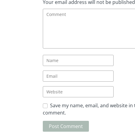
Your email address will not be published
Save my name, email, and website in t
comment.