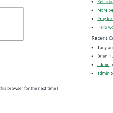
Reflecti
.
More pe
Pray fo
Hello wo
Recent 
Tony
o
Brian H
admin
admin
his browser for the next time I