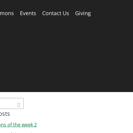
rmons
Events
Contact Us
Giving
osts
ons of the week 2