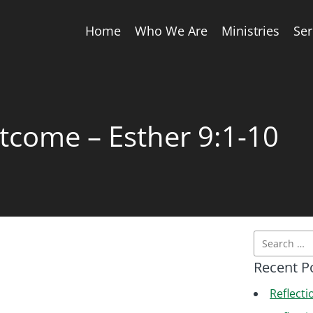
Home
Who We Are
Ministries
Se
tcome – Esther 9:1-10
Recent P
Reflecti