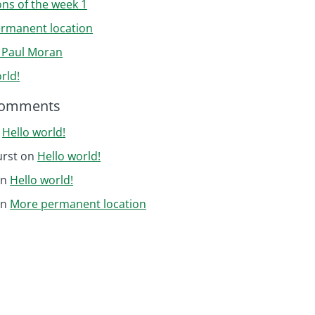
ons of the week 1
rmanent location
r Paul Moran
rld!
Comments
n
Hello world!
urst
on
Hello world!
on
Hello world!
on
More permanent location