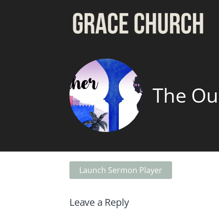
The Ou
Launch Sermon Player
Leave a Reply