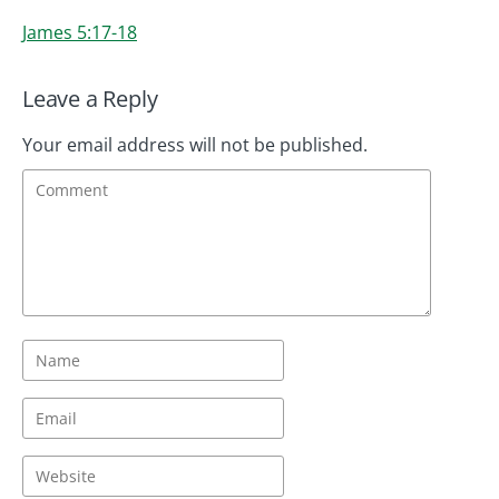
James 5:17-18
Leave a Reply
Your email address will not be published.