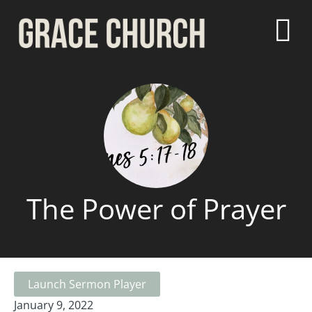
The Power of Prayer
Launch Sermon Player
January 9, 2022