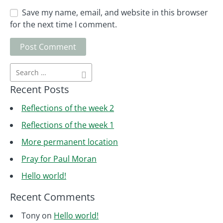
Save my name, email, and website in this browser
for the next time I comment.
Recent Posts
Reflections of the week 2
Reflections of the week 1
More permanent location
Pray for Paul Moran
Hello world!
Recent Comments
Tony
on
Hello world!