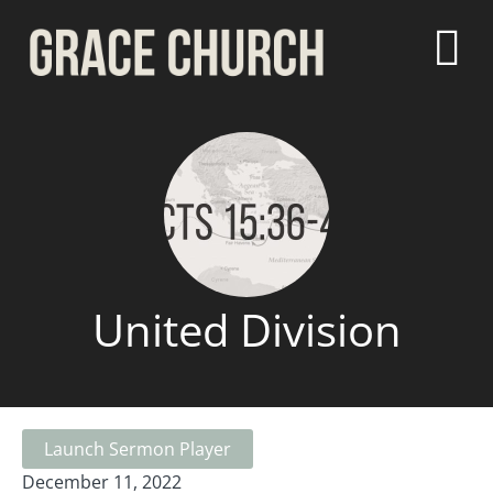
United Division
Launch Sermon Player
December 11, 2022