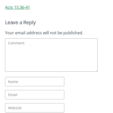
Acts 15:36-41
Leave a Reply
Your email address will not be published.