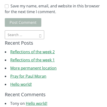
Save my name, email, and website in this browser
for the next time I comment.
Recent Posts
Reflections of the week 2
Reflections of the week 1
More permanent location
Pray for Paul Moran
Hello world!
Recent Comments
Tony
on
Hello world!