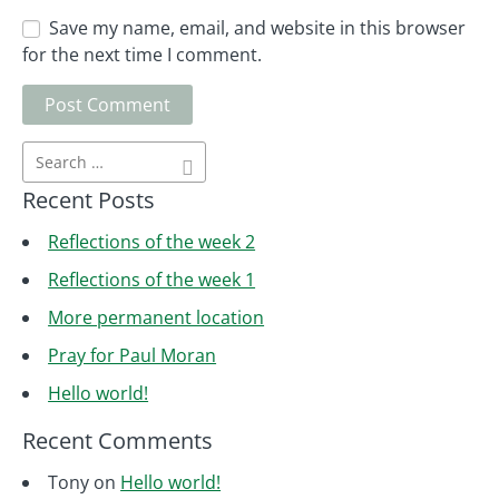
Save my name, email, and website in this browser
for the next time I comment.
Recent Posts
Reflections of the week 2
Reflections of the week 1
More permanent location
Pray for Paul Moran
Hello world!
Recent Comments
Tony
on
Hello world!