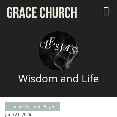
Wisdom and Life
Launch Sermon Player
June 21, 2026