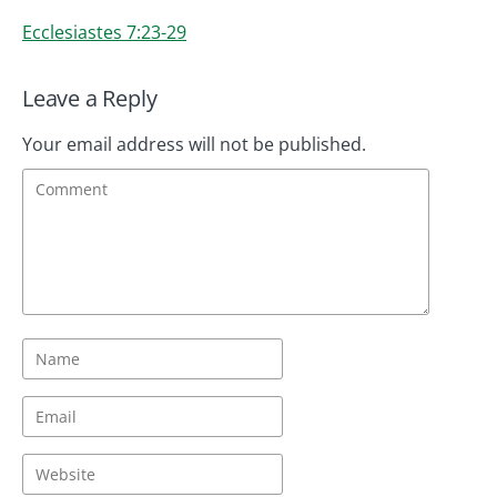
Ecclesiastes 7:23-29
Leave a Reply
Your email address will not be published.