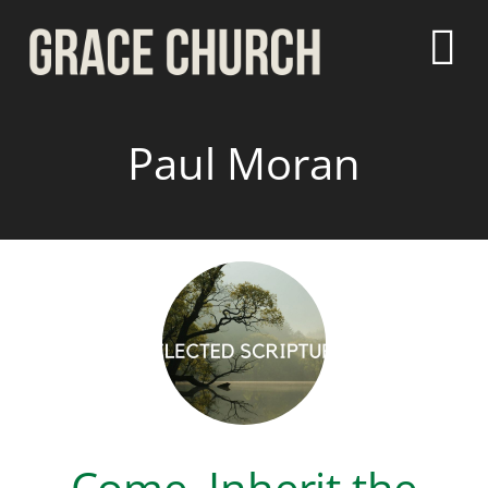
Paul Moran
Come, Inherit the