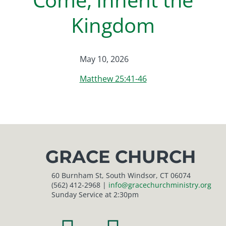
Kingdom
May 10, 2026
Matthew 25:41-46
GRACE CHURCH
60 Burnham St, South Windsor, CT 06074
(562) 412-2968 |
info@gracechurchministry.org
Sunday Service at 2:30pm